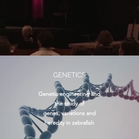
GENETICS
Genetic engineering and
the study of
genes, variations and
heredity in zebrafish