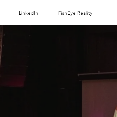
LinkedIn
FishEye Reality