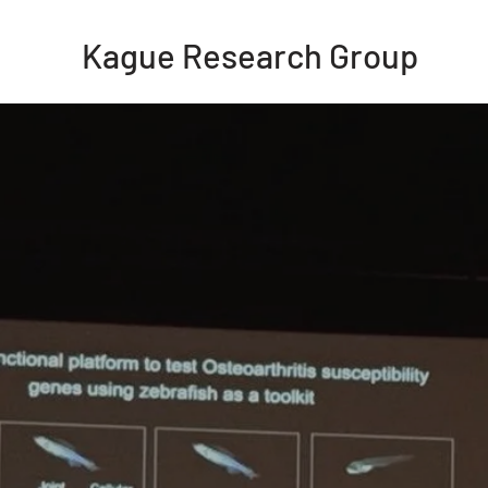
Kague Research Group