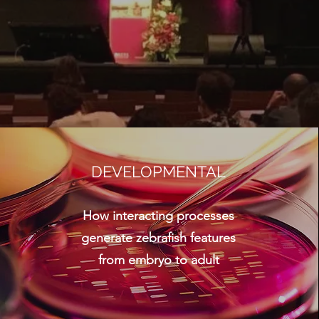
DEVELOPMENTAL
How interacting processes
generate zebrafish features
from embryo to adult