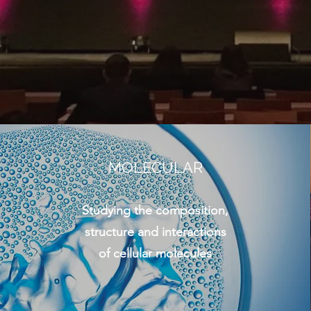
MOLECULAR
Studying the composition,
structure and interactions
of cellular molecules