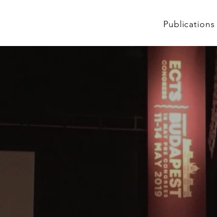
Publications